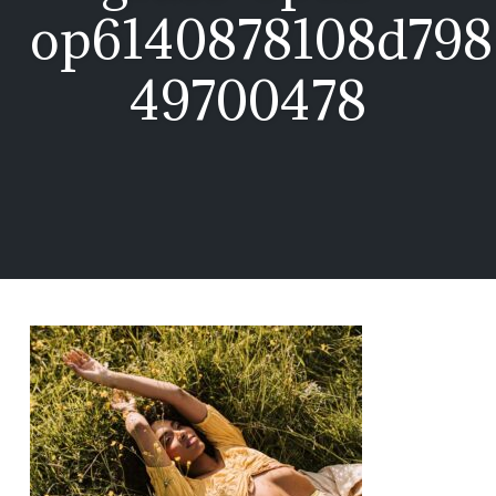
op6140878108d798
49700478