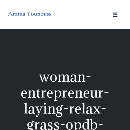
Skip
to
Toggle
content
naviga
woman-
entrepreneur-
laying-relax-
grass-opdb-